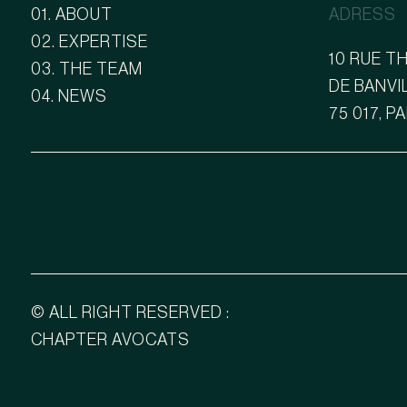
01. ABOUT
ADRESS
02. EXPERTISE
10 RUE 
03. THE TEAM
DE BANVI
04. NEWS
75 017, P
© ALL RIGHT RESERVED :
CHAPTER AVOCATS