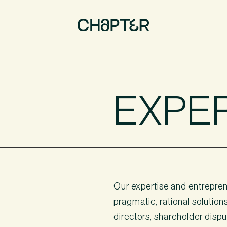
EXPE
Our expertise and entreprene
pragmatic, rational solution
directors, shareholder disput