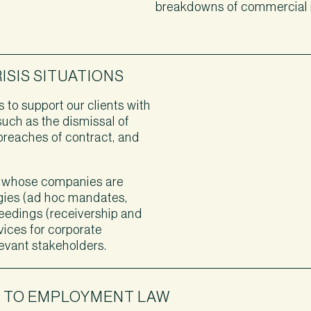
breakdowns of commercial r
SIS SITUATIONS
 to support our clients with
such as the dismissal of
, breaches of contract, and
 whose companies are
tegies (ad hoc mandates,
ceedings (receivership and
vices for corporate
levant stakeholders.
H TO EMPLOYMENT LAW