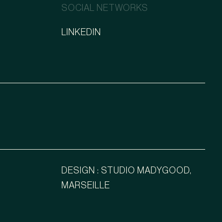
SOCIAL NETWORKS
LINKEDIN
DESIGN : STUDIO MADYGOOD,
MARSEILLE