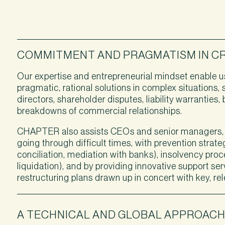
COMMITMENT AND PRAGMATISM IN CRI
Our expertise and entrepreneurial mindset enable us
pragmatic, rational solutions in complex situations, 
directors, shareholder disputes, liability warranties
breakdowns of commercial relationships.
CHAPTER also assists CEOs and senior managers,
going through difficult times, with prevention stra
conciliation, mediation with banks), insolvency pro
liquidation), and by providing innovative support ser
restructuring plans drawn up in concert with key, re
A TECHNICAL AND GLOBAL APPROAC