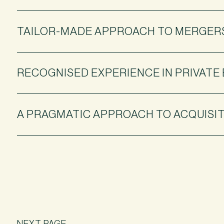
TAILOR-MADE APPROACH TO MERGERS
RECOGNISED EXPERIENCE IN PRIVATE
A PRAGMATIC APPROACH TO ACQUISIT
NEXT PAGE