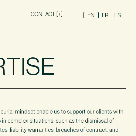
CONTACT [+]
EN
FR
ES
RTISE
urial mindset enable us to support our clients with
s in complex situations, such as the dismissal of
es, liability warranties, breaches of contract, and