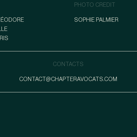
PHOTO CREDIT
THÉODORE
SOPHIE PALMIER
LLE
ARIS
CONTACTS
CONTACT@CHAPTERAVOCATS.COM