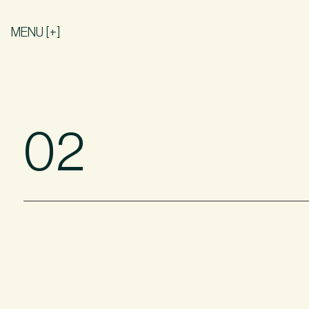
MENU [+]
02