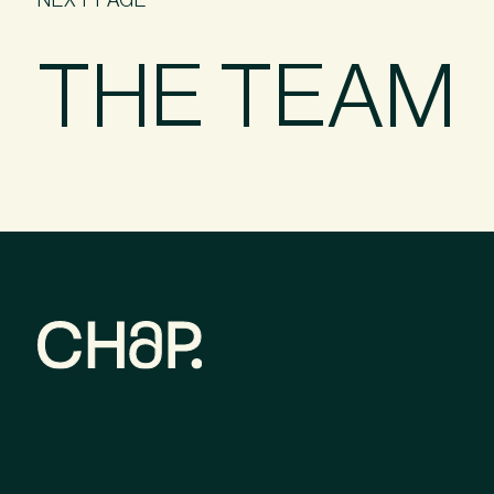
THE TEAM