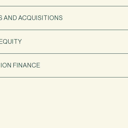
 AND ACQUISITIONS
 EQUITY
ION FINANCE