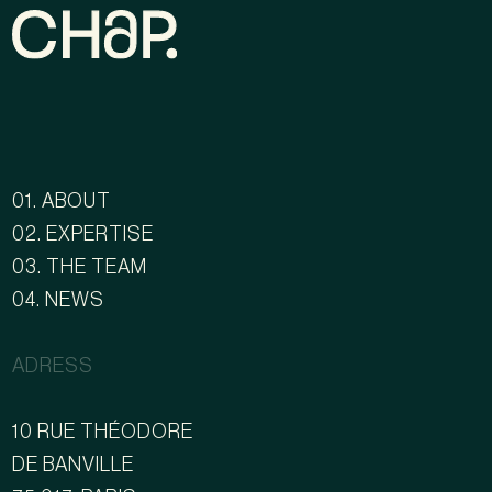
01. ABOUT
02. EXPERTISE
03. THE TEAM
04. NEWS
ADRESS
10 RUE THÉODORE
DE BANVILLE