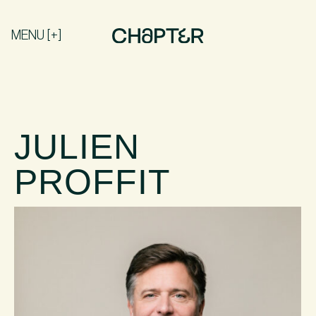
MENU [+]
JULIEN
PROFFIT