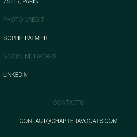
75 017, PARIS
PHOTO CREDIT
SOPHIE PALMIER
SOCIAL NETWORKS
LINKEDIN
CONTACTS
CONTACT@CHAPTERAVOCATS.COM