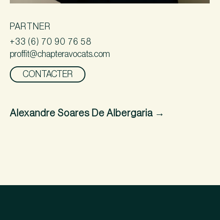
PARTNER
+33 (6) 70 90 76 58
proffit@chapteravocats.com
CONTACTER
Alexandre Soares De Albergaria
→