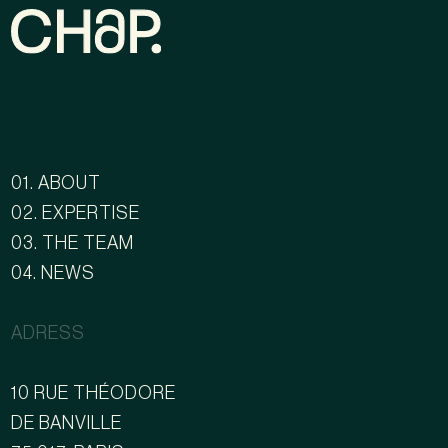
01. ABOUT
02. EXPERTISE
03. THE TEAM
04. NEWS
ADRESS
10 RUE THÉODORE
DE BANVILLE