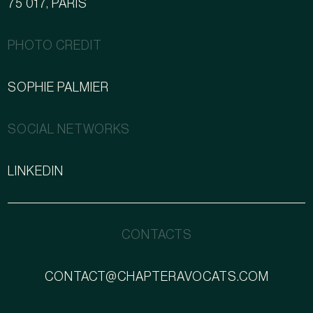
75 017, PARIS
PHOTO CREDIT
SOPHIE PALMIER
SOCIAL NETWORKS
LINKEDIN
CONTACTS
CONTACT@CHAPTERAVOCATS.COM