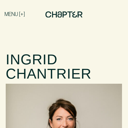
MENU [+]
INGRID
CHANTRIER