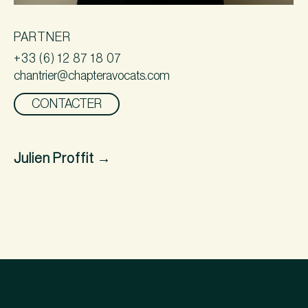
PARTNER
+33 (6) 12 87 18 07
chantrier@chapteravocats.com
CONTACTER
Julien Proffit
→